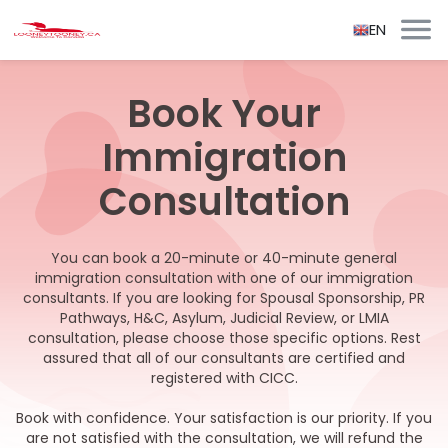
EN
Book Your
Immigration
Consultation
You can book a 20-minute or 40-minute general
immigration consultation with one of our immigration
consultants. If you are looking for Spousal Sponsorship, PR
Pathways, H&C, Asylum, Judicial Review, or LMIA
consultation, please choose those specific options. Rest
assured that all of our consultants are certified and
registered with CICC.
Book with confidence. Your satisfaction is our priority. If you
are not satisfied with the consultation, we will refund the