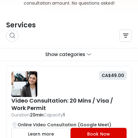
consultation amount. No questions asked!
Services
Show categories
CA$49.00
Video Consultation: 20 Mins / Visa /
Work Permit
Duration
20min
Capacity
1
Online Video Consultation (Google Meet)
Learn more
Book Now